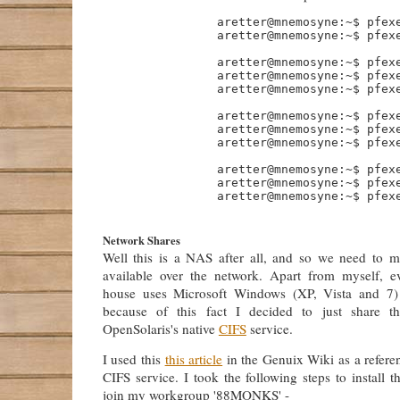
                aretter@mnemosyne:~$ pfexe
                aretter@mnemosyne:~$ pfexe
                aretter@mnemosyne:~$ pfexe
                aretter@mnemosyne:~$ pfexe
                aretter@mnemosyne:~$ pfexe
                aretter@mnemosyne:~$ pfexe
                aretter@mnemosyne:~$ pfexe
                aretter@mnemosyne:~$ pfexe
                aretter@mnemosyne:~$ pfexe
                aretter@mnemosyne:~$ pfexe
                aretter@mnemosyne:~$ pfexe
Network Shares
Well this is a NAS after all, and so we need to m
available over the network. Apart from myself, e
house uses Microsoft Windows (XP, Vista and 7)
because of this fact I decided to just share th
OpenSolaris's native
CIFS
service.
I used this
this article
in the Genuix Wiki as a referenc
CIFS service. I took the following steps to install 
join my workgroup '88MONKS' -