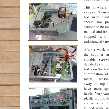
This is where 
stopper. Securi
hot swap cadd
special low pr
seemed to be mi
manual and it st
shipped with 
unfortunately not
After a week o
the supplier a
suitable scre
decided to impr
holes on the ho
combination of
metal, I reaso
away the top pl
have more spa
heads. Very car
plastic around t
a sharp knife, 
voided some so