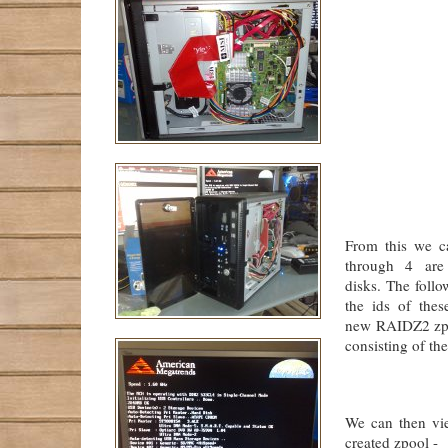
             
             
             
             
             
             
             
             
             
             
             
             
From this we c
through 4 are
disks. The fol
the ids of thes
new RAIDZ2 zpoo
consisting of the
             
We can then vi
created zpool -