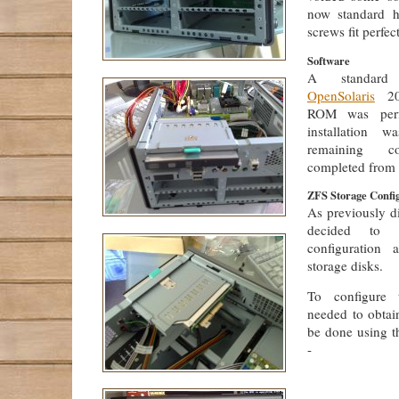
now standard h
screws fit perfect
Software
A standard 
OpenSolaris
20
ROM was perf
installation w
remaining co
completed from 
ZFS Storage Confi
As previously d
decided to
configuration
storage disks.
To configure t
needed to obtain
be done using 
-
             
             