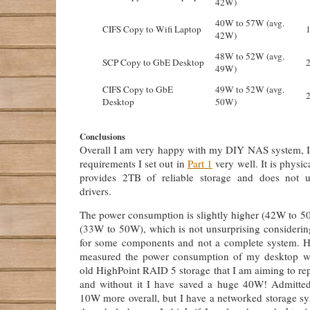
42W)
40W to 57W (avg.
CIFS Copy to Wifi Laptop
42W)
48W to 52W (avg.
SCP Copy to GbE Desktop
49W)
CIFS Copy to GbE
49W to 52W (avg.
Desktop
50W)
Conclusions
Overall I am very happy with my DIY NAS system, I b
requirements I set out in
Part 1
very well. It is physic
provides 2TB of reliable storage and does not u
drivers.
The power consumption is slightly higher (42W to 50
(33W to 50W), which is not unsurprising considering
for some components and not a complete system. H
measured the power consumption of my desktop wi
old HighPoint RAID 5 storage that I am aiming to re
and without it I have saved a huge 40W! Admitte
10W more overall, but I have a networked storage sy