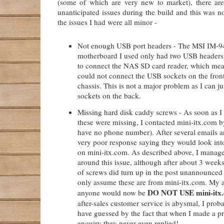
(some of which are very new to market), there are
unanticipated issues during the build and this was n
the issues I had were all minor -
Not enough USB port headers - The MSI IM-
motherboard I used only had two USB headers.
to connect the NAS SD card reader, which mean
could not connect the USB sockets on the fron
chassis. This is not a major problem as I can ju
sockets on the back.
Missing hard disk caddy screws - As soon as I
these were missing, I contacted mini-itx.com b
have no phone number). After several emails 
very poor response saying they would look into
on mini-itx.com. As described above, I manag
around this issue, although after about 3 week
of screws did turn up in the post unannounced
only assume these are from mini-itx.com. My a
DO NOT USE mini-itx
anyone would now be
after-sales customer service is abysmal, I prob
have guessed by the fact that when I made a pr
enquiry they never even replied!