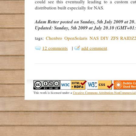
could see this eventually leading to a custom cu
distribution built especially for NAS.
Adam Retter
posted on
Sunday, 5th July 2009 at 2
Updated:
Sunday, 5th 2009 at July 20.10 (GMT+01
tags:
Chenbro
OpenSolaris
NAS
DIY
ZFS
RAIDZ
12 comments
|
add comment
This
work
is licensed under a
Creative Commons Attribution-NonCommercial-