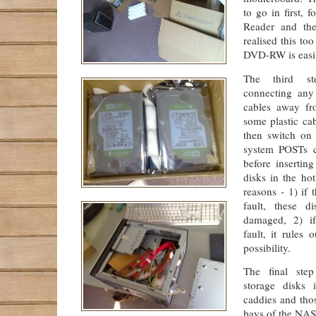
to go in first, 
Reader and th
realised this too
DVD-RW is easi
The third st
connecting any
cables away fr
some plastic cab
then switch on
system POSTs co
before insertin
disks in the ho
reasons - 1) if t
fault, these d
damaged, 2) i
fault, it rules 
possibility.
The final step
storage disks 
caddies and tho
bays of the NAS