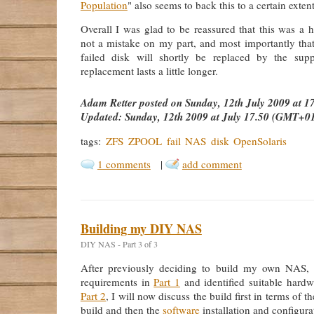
Population
" also seems to back this to a certain extent
Overall I was glad to be reassured that this was a 
not a mistake on my part, and most importantly that
failed disk will shortly be replaced by the supp
replacement lasts a little longer.
Adam Retter
posted on
Sunday, 12th July 2009 at 
Updated:
Sunday, 12th 2009 at July 17.50 (GMT+0
tags:
ZFS
ZPOOL
fail
NAS
disk
OpenSolaris
1 comments
|
add comment
Building my DIY NAS
DIY NAS - Part 3 of 3
After previously deciding to build my own NAS,
requirements in
Part 1
and identified suitable hardw
Part 2
, I will now discuss the build first in terms of 
build and then the
software
installation and configura