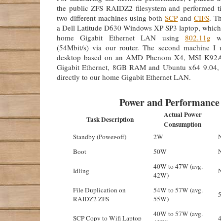
the public ZFS RAIDZ2 filesystem and performed ti
two different machines using both
SCP
and
CIFS
. T
a Dell Latitude D630 Windows XP SP3 laptop, which 
home Gigabit Ethernet LAN using
802.11g
wi
(54Mbit/s) via our router. The second machine I
desktop based on an AMD Phenom X4, MSI K92A
Gigabit Ethernet, 8GB RAM and Ubuntu x64 9.04, 
directly to our home Gigabit Ethernet LAN.
Power and Performance
Actual Power
Task Description
Consumption
Standby (Power-off)
2W
Boot
50W
40W to 47W (avg.
Idling
42W)
File Duplication on
54W to 57W (avg.
RAIDZ2 ZFS
55W)
40W to 57W (avg.
SCP Copy to Wifi Laptop