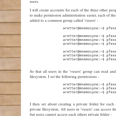
users.
I will create accounts for each of the three other pe
to make permission administration easier, each of the
added to a common group called 'vusers' -
                aretter@mnemosyne:~$ pfexe
                aretter@mnemosyne:~$ pfexe
                aretter@mnemosyne:~$ pfexe
                aretter@mnemosyne:~$ pfexe
                aretter@mnemosyne:~$ pfex
                aretter@mnemosyne:~$ pfex
                aretter@mnemosyne:~$ pfex
So that all users in the 'vusers' group can read and
filesystem, I set the following permissions -
                aretter@mnemosyne:~$ pfexe
                aretter@mnemosyne:~$ pfexe
                aretter@mnemosyne:~$ pfexe
I then set about creating a private folder for each
private filesystem. All users in 'vusers' can access th
but users cannot access each others private folder -