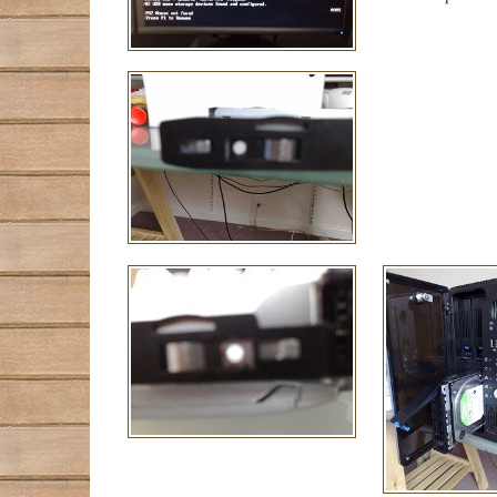
             
             
             
             
             
             
             
             
             
             
             
             