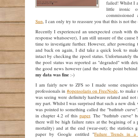
failed! Whilst I
little ironic
commissioned 
Sun
, I can only try to reassure you that this is not the
Recently I experienced an unexpected crash with 
response whatsoever), I am still unsure of the cause 
time to investigate further. However, after powering
and back on again, I did take a quick look to ma
intact by checking the zpool status. Unfortunately t
the pool status was reported as "degraded" with detai
the good news however (and the whole point behind t
my data was fine
:-)
I am fairly new to ZFS so I made some enquiries
professionals in
#opensolaris on FreeNode
, to make s
was seeing were definitely hardware related and not
my part. Whilst I was surprised that such a new disk 
was pointed to something called the "bathtub curve"
in chapter 4.2 of this
paper
. The "bathtub curve" ba
there will be high failure rates at the begining of a p
mortality) and at the end (wear-out); the statistics 
paper by Google entitled "
Failure Trends in a