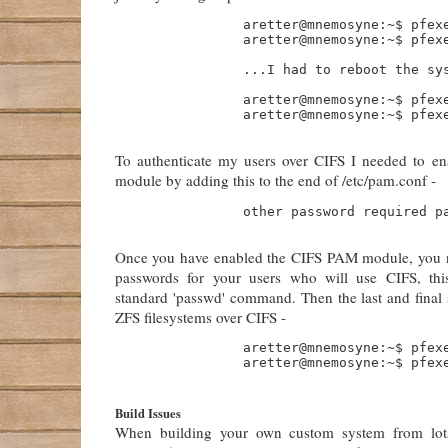
                aretter@mnemosyne:~$ pfexe
                aretter@mnemosyne:~$ pfexe
                ...I had to reboot the sys
                aretter@mnemosyne:~$ pfexe
                aretter@mnemosyne:~$ pfexe
To authenticate my users over CIFS I needed to e
module by adding this to the end of /etc/pam.conf -
                other password required pa
Once you have enabled the CIFS PAM module, you n
passwords for your users who will use CIFS, thi
standard 'passwd' command. Then the last and final s
ZFS filesystems over CIFS -
                aretter@mnemosyne:~$ pfexe
                aretter@mnemosyne:~$ pfexe
Build Issues
When building your own custom system from lots 