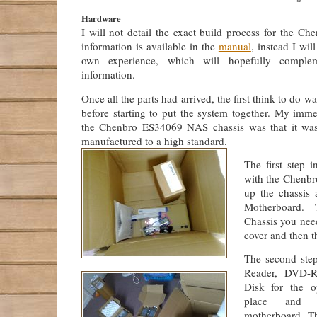
Hardware
I will not detail the exact build process for the Che
information is available in the
manual
, instead I wil
own experience, which will hopefully complem
information.
Once all the parts had arrived, the first think to do 
before starting to put the system together. My imme
the Chenbro ES34069 NAS chassis was that it was 
manufactured to a high standard.
The first step 
with the Chenbro
up the chassis 
Motherboard.
Chassis you nee
cover and then t
The second step
Reader, DVD-
Disk for the o
place and 
motherboard. T