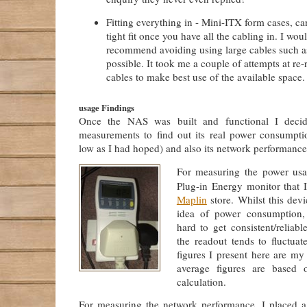
Fitting everything in - Mini-ITX form cases, ca
tight fit once you have all the cabling in. I wou
recommend avoiding using large cables such 
possible. It took me a couple of attempts at re
cables to make best use of the available space.
usage Findings
Once the NAS was built and functional I dec
measurements to find out its real power consumptio
low as I had hoped) and also its network performance f
For measuring the power usa
Plug-in Energy monitor that 
Maplin
store. Whilst this dev
idea of power consumption, 
hard to get consistent/reliabl
the readout tends to fluctuat
figures I present here are my 
average figures are based 
calculation.
For measuring the network performance, I placed 