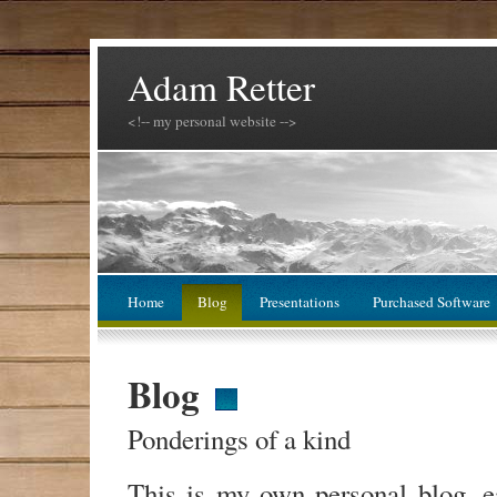
Adam Retter
<!-- my personal website -->
Home
Blog
Presentations
Purchased Software
Blog
Ponderings of a kind
This is my own personal blog, 