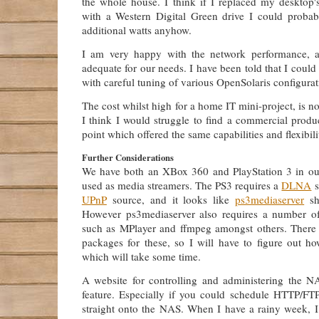
the whole house. I think if I replaced my desktop'
with a Western Digital Green drive I could proba
additional watts anyhow.
I am very happy with the network performance, a
adequate for our needs. I have been told that I could
with careful tuning of various OpenSolaris configurat
The cost whilst high for a home IT mini-project, is n
I think I would struggle to find a commercial produ
point which offered the same capabilities and flexibili
Further Considerations
We have both an XBox 360 and PlayStation 3 in ou
used as media streamers. The PS3 requires a
DLNA
s
UPnP
source, and it looks like
ps3mediaserver
sh
However ps3mediaserver also requires a number of
such as MPlayer and ffmpeg amongst others. There
packages for these, so I will have to figure out h
which will take some time.
A website for controlling and administering the 
feature. Especially if you could schedule HTTP/FT
straight onto the NAS. When I have a rainy week, I 