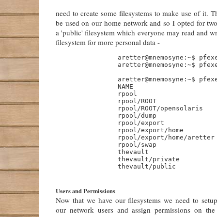
need to create some filesystems to make use of it. 
be used on our home network and so I opted for two 
a 'public' filesystem which everyone may read and wri
filesystem for more personal data -
                aretter@mnemosyne:~$ pfexe
                aretter@mnemosyne:~$ pfexe
                aretter@mnemosyne:~$ pfexe
                NAME                      
                rpool                     
                rpool/ROOT                
                rpool/ROOT/opensolaris    
                rpool/dump                
                rpool/export              
                rpool/export/home         
                rpool/export/home/aretter 
                rpool/swap                
                thevault                  
                thevault/private          
                thevault/public           
Users and Permissions
Now that we have our filesystems we need to setu
our network users and assign permissions on the 