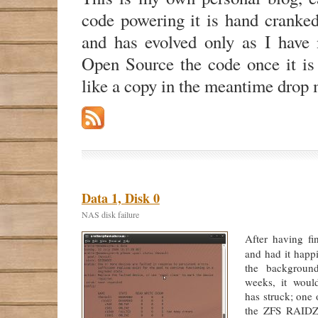
code powering it is hand cranke
and has evolved only as I have n
Open Source the code once it is
like a copy in the meantime drop 
Data 1, Disk 0
NAS disk failure
After having fi
and had it happ
the backgroun
weeks, it woul
has struck; one 
the ZFS RAIDZ2