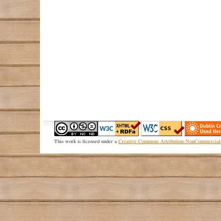
This
work
is licensed under a
Creative Commons Attribution-NonCommercial-