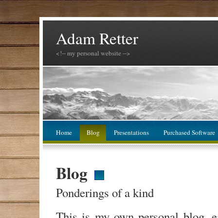
Adam Retter
<!-- my personal website -->
Home
Blog
Presentations
Purchased Software
Blog
Ponderings of a kind
This is my own personal blog, 