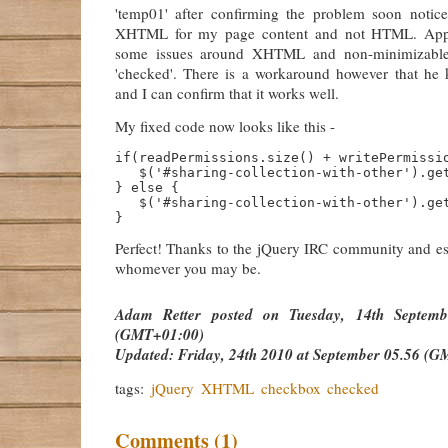
'temp01' after confirming the problem soon notic
XHTML for my page content and not HTML. Appa
some issues around XHTML and non-minimizable 
'checked'. There is a workaround however that he
and I can confirm that it works well.
My fixed code now looks like this -
if(readPermissions.size() + writePermissio
   $('#sharing-collection-with-other').get
} else {

   $('#sharing-collection-with-other').get
Perfect! Thanks to the jQuery IRC community and esp
whomever you may be.
Adam Retter
posted on
Tuesday, 14th Septem
(GMT+01:00)
Updated:
Friday, 24th 2010 at September 05.56 (G
tags:
jQuery
XHTML
checkbox
checked
Comments (1)