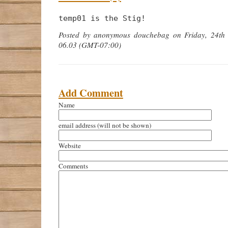
temp01 is the Stig!
Posted by anonymous douchebag on Friday, 24th
06.03 (GMT-07:00)
Add Comment
Name
email address
(will not be shown)
Website
Comments