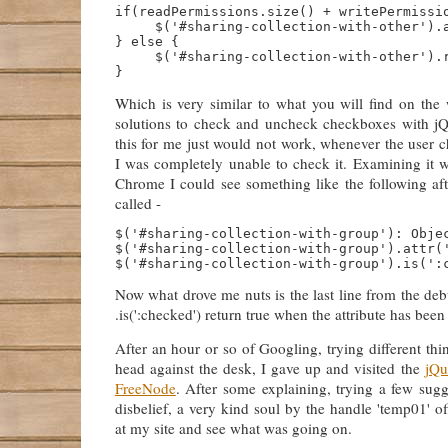
if(readPermissions.size() + writePermissio
     $('#sharing-collection-with-other').a
} else {

     $('#sharing-collection-with-other').r
Which is very similar to what you will find on the 
solutions to check and uncheck checkboxes with jQ
this for me just would not work, whenever the user 
I was completely unable to check it. Examining it w
Chrome I could see something like the following afte
called -
$('#sharing-collection-with-group'): Objec
$('#sharing-collection-with-group').attr('
Now what drove me nuts is the last line from the de
.is(':checked') return true when the attribute has bee
After an hour or so of Googling, trying different t
head against the desk, I gave up and visited the
jQu
FreeNode
. After some explaining, trying a few sug
disbelief, a very kind soul by the handle 'temp01' of
at my site and see what was going on.