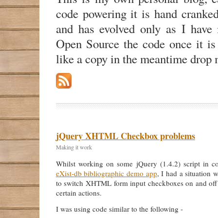
code powering it is hand cranke
and has evolved only as I have n
Open Source the code once it is
like a copy in the meantime drop 
jQuery XHTML Checkbox problems
Making it work
Whilst working on some jQuery (1.4.2) script in c
eXist-db bibliographic demo app
, I had a situation 
to switch XHTML form input checkboxes on and off
certain actions.
I was using code similar to the following -