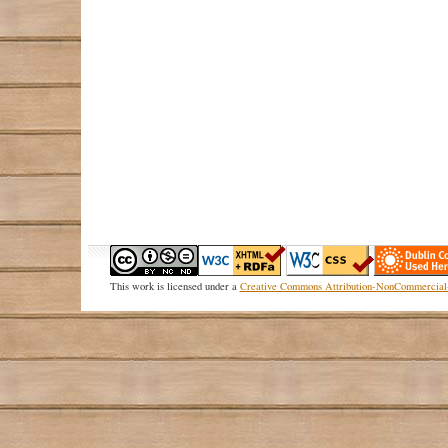
This
work
is licensed under a
Creative Commons Attribution-NonCommercial-