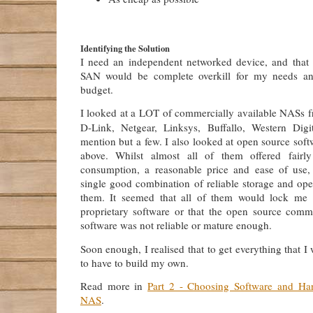
Identifying the Solution
I need an independent networked device, and that
SAN would be complete overkill for my needs a
budget.
I looked at a LOT of commercially available NASs fr
D-Link, Netgear, Linksys, Buffallo, Western Digi
mention but a few. I also looked at open source softw
above. Whilst almost all of them offered fairl
consumption, a reasonable price and ease of use,
single good combination of reliable storage and op
them. It seemed that all of them would lock me 
proprietary software or that the open source comm
software was not reliable or mature enough.
Soon enough, I realised that to get everything that I
to have to build my own.
Read more in
Part 2 - Choosing Software and H
NAS
.