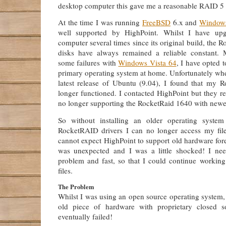
desktop computer this gave me a reasonable RAID 5 
At the time I was running
FreeBSD
6.x and
Window
well supported by HighPoint. Whilst I have up
computer several times since its original build, the
disks have always remained a reliable constant. M
some failures with
Windows Vista 64
, I have opted 
primary operating system at home. Unfortunately whe
latest release of Ubuntu (9.04), I found that my
longer functioned. I contacted HighPoint but they re
no longer supporting the RocketRaid 1640 with newe
So without installing an older operating syste
RocketRAID drivers I can no longer access my file
cannot expect HighPoint to support old hardware forev
was unexpected and I was a little shocked! I nee
problem and fast, so that I could continue workin
files.
The Problem
Whilst I was using an open source operating system,
old piece of hardware with proprietary closed so
eventually failed!