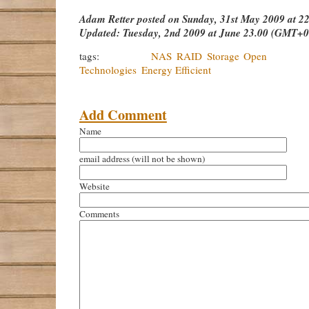
Adam Retter
posted on
Sunday, 31st May 2009 at 
Updated:
Tuesday, 2nd 2009 at June 23.00 (GMT+0
tags:
NAS
RAID
Storage
Open So
Technologies
Energy Efficient
Add Comment
Name
email address
(will not be shown)
Website
Comments