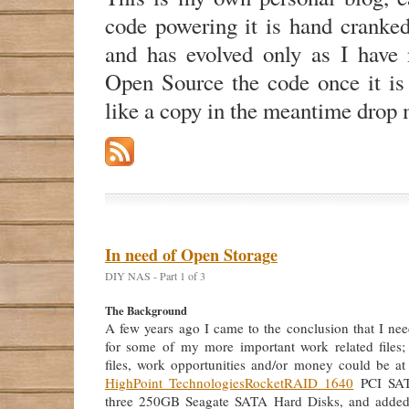
code powering it is hand cranke
and has evolved only as I have n
Open Source the code once it is
like a copy in the meantime drop 
In need of Open Storage
DIY NAS - Part 1 of 3
The Background
A few years ago I came to the conclusion that I nee
for some of my more important work related files;
files, work opportunities and/or money could be at 
HighPoint Technologies
RocketRAID 1640
PCI SAT
three 250GB Seagate SATA Hard Disks, and adde