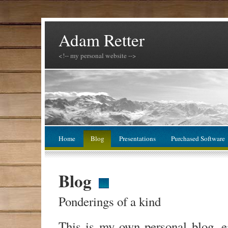
Adam Retter
<!-- my personal website -->
Home
Blog
Presentations
Purchased Software
Blog
Ponderings of a kind
This is my own personal blog, 