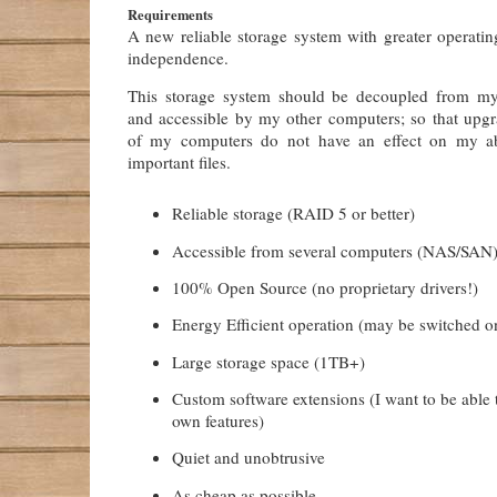
Requirements
A new reliable storage system with greater operatin
independence.
This storage system should be decoupled from m
and accessible by my other computers; so that upgra
of my computers do not have an effect on my ab
important files.
Reliable storage (RAID 5 or better)
Accessible from several computers (NAS/SAN
100% Open Source (no proprietary drivers!)
Energy Efficient operation (may be switched 
Large storage space (1TB+)
Custom software extensions (I want to be able
own features)
Quiet and unobtrusive
As cheap as possible